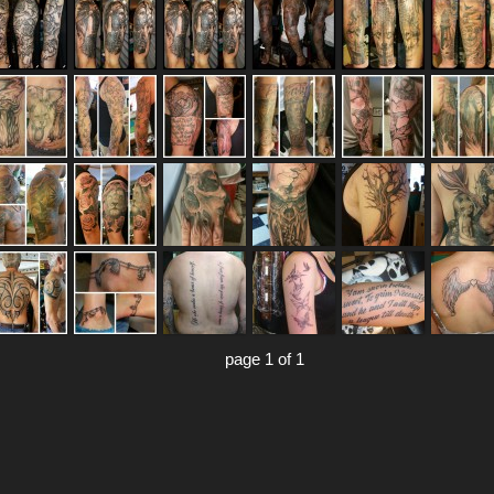
page 1 of 1