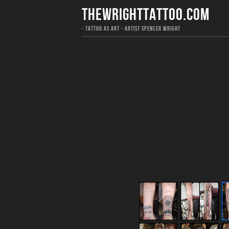
THEWRIGHTTATTOO.COM
- TATTOO AS ART - ARTIST SPENCER WRIGHT