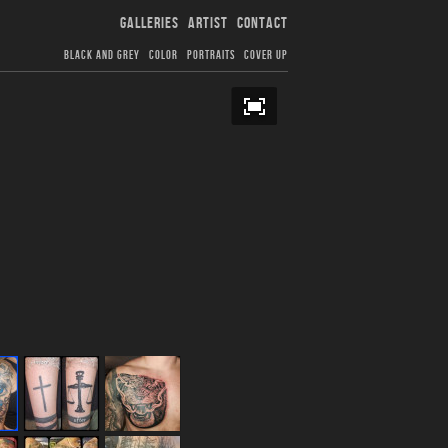
GALLERIES
ARTIST
CONTACT
BLACK AND GREY
COLOR
PORTRAITS
COVER UP